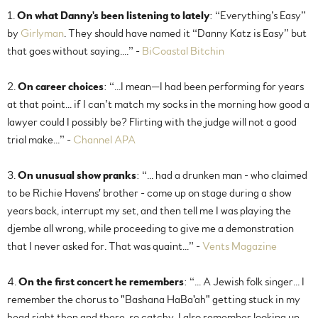
1.
On what Danny's been listening to lately
: “Everything’s Easy”
by
Girlyman
. They should have named it “Danny Katz is Easy” but
that goes without saying....” -
BiCoastal Bitchin
2.
On career choices
: “...I mean—I had been performing for years
at that point... if I can’t match my socks in the morning how good a
lawyer could I possibly be? Flirting with the judge will not a good
trial make...” -
Channel APA
3.
On unusual show pranks
: “... had a drunken man - who claimed
to be Richie Havens' brother - come up on stage during a show
years back, interrupt my set, and then tell me I was playing the
djembe all wrong, while proceeding to give me a demonstration
that I never asked for. That was quaint...” -
Vents Magazine
4.
On the first concert he remembers
: “... A Jewish folk singer... I
remember the chorus to "Bashana HaBa'ah" getting stuck in my
head right then and there, so catchy. I also remember looking up