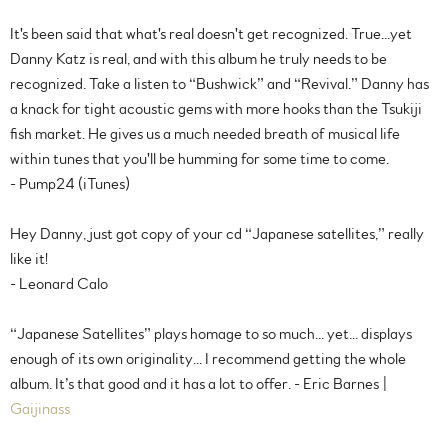
It's been said that what's real doesn't get recognized. True...yet
Danny Katz is real, and with this album he truly needs to be
recognized. Take a listen to “Bushwick” and “Revival.” Danny has
a knack for tight acoustic gems with more hooks than the Tsukiji
fish market. He gives us a much needed breath of musical life
within tunes that you'll be humming for some time to come.
- Pump24 (iTunes)
Hey Danny, just got copy of your cd “Japanese satellites,” really
like it!
- Leonard Calo
“Japanese Satellites” plays homage to so much... yet... displays
enough of its own originality... I recommend getting the whole
album. It’s that good and it has a lot to offer. - Eric Barnes |
Gaijinass