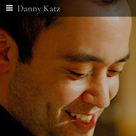
Danny Katz