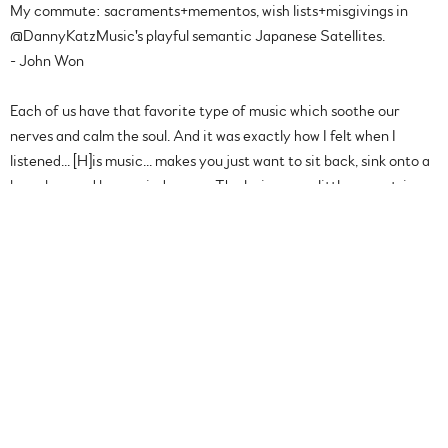
My commute: sacraments+mementos, wish lists+misgivings in
@DannyKatzMusic's playful semantic Japanese Satellites.
- John Won
Each of us have that favorite type of music which soothe our
nerves and calm the soul. And it was exactly how I felt when I
listened... [H]is music... makes you just want to sit back, sink onto a
bean bag and be carried away... The lyrics are a little eccentric
and wacky at some places, but that’s what make Danny’s work so
different and refreshing... Instantly likable and very easy on the
ears. How would I know? Considering I have been streaming his
songs for eight hours now... you could say I am a convert.
- Razlan Manjaji |
You Got Me Blogging
[Danny’s] first track “Bushwick” has a delicate introduction, his
vocals soft yet strong. I can imagine that Danny can sing just
about anything, his vocals would definitely suit an acoustic set in a
mellow atmosphere... and as the tracks continue to make my ears