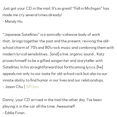
Just got your CD in the mail. It's so great! “Fall in Michigan” has
made me cry several times already!
- Mandy Hu
“Japanese Satellites” is a sonically-cohesive body of work
that...brings together the past and the present, reviving the old-
school charm of 70's and 80's rock music and combining them with
modern lyrical sensibilities... [and] a live, organic sound... Katz
proves himself to be a gifted songwriter and storyteller with
Satellites. In his straightforward but forthcoming lyrics, [he]
appeals not only to our taste for old-school rock but also to our
innate ability to find humor in our lives and our relationships.
- Jason Chu |
SFGam
Danny, your CD arrived in the mail the other day. I've been
playing it in the car all the time. Awesome!!!
- Eddie Finan