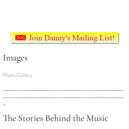
Images
Photo Gallery
__________________________________________
__________________________________________
_
The Stories Behind the Music