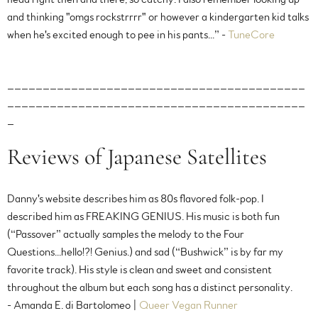
and thinking "omgs rockstrrrr" or however a kindergarten kid talks
when he's excited enough to pee in his pants...” -
TuneCore
__________________________________________
__________________________________________
_
Reviews of Japanese Satellites
Danny's website describes him as 80s flavored folk-pop. I
described him as FREAKING GENIUS. His music is both fun
(“Passover” actually samples the melody to the Four
Questions...hello!?! Genius.) and sad (“Bushwick” is by far my
favorite track). His style is clean and sweet and consistent
throughout the album but each song has a distinct personality.
- Amanda E. di Bartolomeo |
Queer Vegan Runner